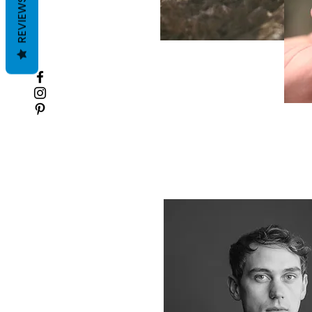
REVIEWS