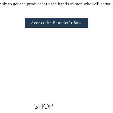
mply to get the product into the hands of men who will actually
Access the Founder's Run
SHOP