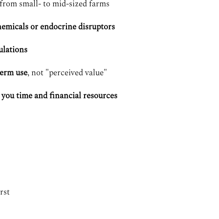
from small- to mid-sized farms
emicals or endocrine disruptors
ulations
term use
, not "perceived value"
 you time and financial resources
rst