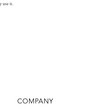
 use it.
COMPANY