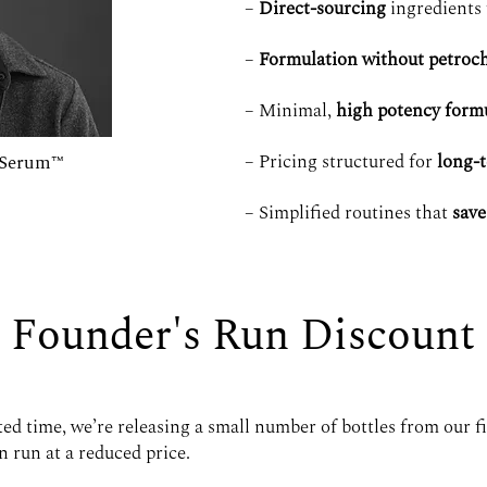
–
Direct-sourcing
ingredients 
–
Formulation without petroch
– Minimal,
high potency form
– Pricing structured for
long-
n Serum™
– Simplified routines that
save
Founder's Run Discount
ted time, we’re releasing a small number of bottles from our fi
 run at a reduced price.