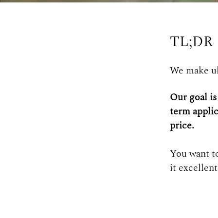
TL;DR
We make ul
Our goal is
term applic
price.
You want to
it excellen