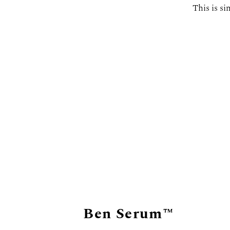
This is si
Ben Serum™