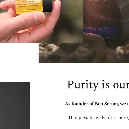
Purity is ou
As founder of Ben Serum, we u
– Using exclusively ultra-pure