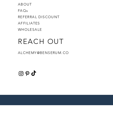
ABOUT
FAQs
REFERRAL DISCOUNT
AFFILIATES
WHOLESALE
REACH OUT
ALCHEMY@BENSERUM.CO