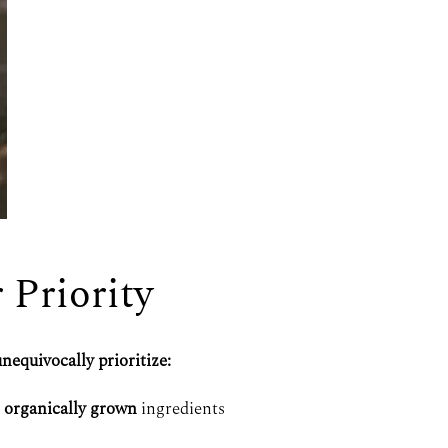
r Priority
nequivocally prioritize:
,
organically grown
ingredients