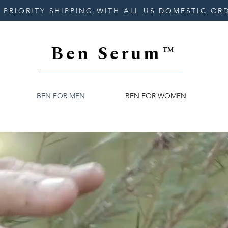
 PRIORITY SHIPPING WITH ALL US DOMESTIC OR
Ben Serum™
BEN FOR MEN
BEN FOR WOMEN