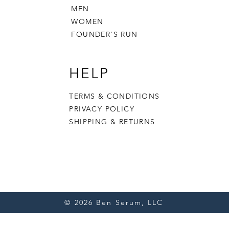
MEN
WOMEN
FOUNDER'S RUN
HELP
TERMS & CONDITIONS
PRIVACY POLICY
SHIPPING & RETURNS
© 2026 Ben Serum, LLC