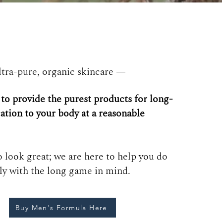
tra-pure, organic skincare —
 to
provide the purest products for long-
ation to your body at a
reasonable
 look great; we are here to help you do
tly with the long game in mind.
Buy Men's Formula Here