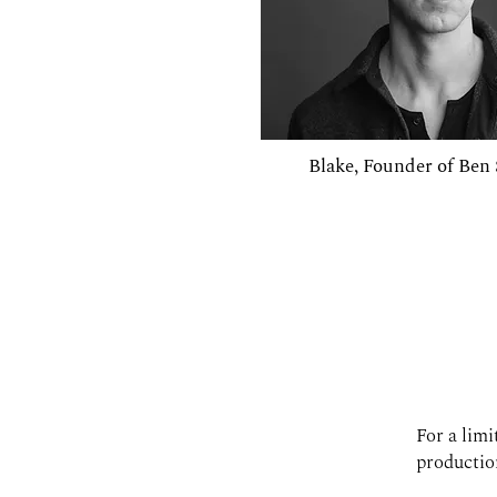
Blake, Founder of Be
For a limi
production