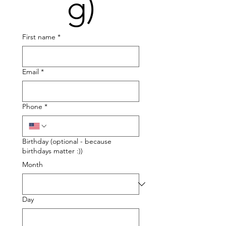
g)
First name
*
Email
*
Phone
*
Birthday (optional - because
birthdays matter :))
Month
Day