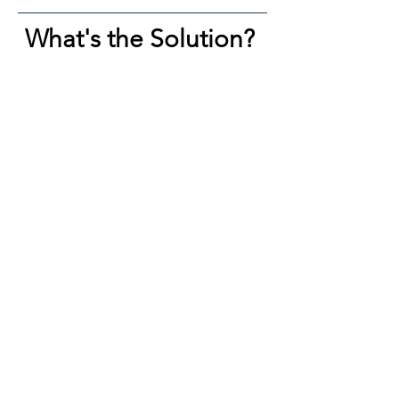
What's the Solution?
​You need one high-efficiency product.
That product should:
• Have a sound ingredient architecture
• Be minimal by design (complexity is
often a sales tactic)
• Be uncompromisingly pure
• Be priced reasonably so you can
allocate your resources to other areas
of wellness
That’s what Ben Serum is.