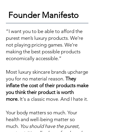
Founder Manifesto
“I want you to be able to afford the
purest men’s luxury products. We’re
not playing pricing games. We’re
making the best possible products
economically accessible.”
Most luxury skincare brands upcharge
you for no material reason.
They
inflate the cost of their products make
you think their product is worth
more.
It's a classic move. And I hate it.
Your body matters so much. Your
health and well-being matter so
much.
You should have the purest,