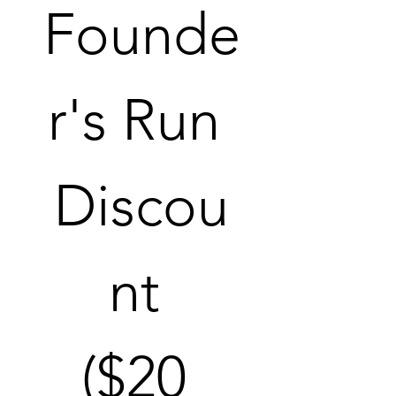
Founde
r's Run 
Discou
nt 
($20 