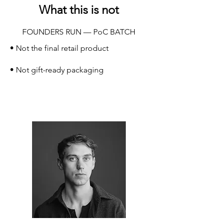
What this is not
FOUNDERS RUN — PoC BATCH
• Not the final retail product
• Not gift-ready packaging