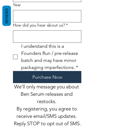
Year
REVIEWS
How did you hear about us?
*
I understand this is a 
Founders Run / pre-release 
batch and may have minor 
packaging imperfections.
*
Purchase Now
We’ll only message you about 
Ben Serum releases and 
restocks. 
By registering, you agree to 
receive email/SMS updates. 
Reply STOP to opt out of SMS.