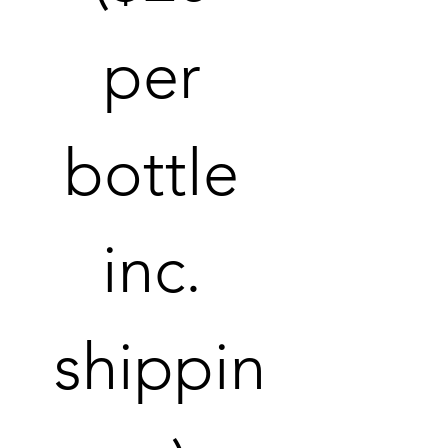
per 
bottle 
inc. 
shippin