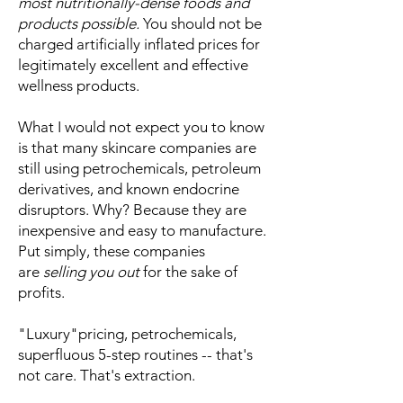
most nutritionally-dense foods and
products possible.
You should not be
charged artificially inflated prices for
legitimately excellent and effective
wellness products.
What I would not expect you to know
is that many skincare companies are
still using petrochemicals, petroleum
derivatives, and known endocrine
disruptors. Why? Because they are
inexpensive and easy to manufacture.
Put simply, these companies
are
selling you out
for the sake of
profits.
"Luxury"pricing, petrochemicals,
superfluous 5-step routines -- that's
not care. That's extraction.