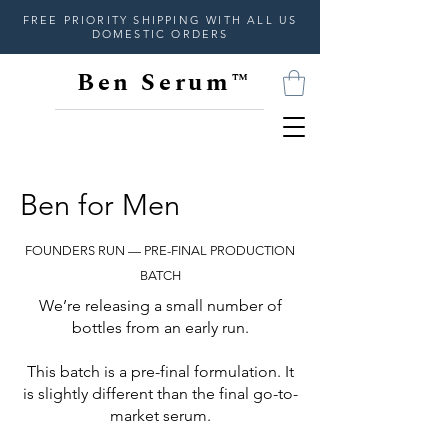
FREE PRIORITY SHIPPING WITH ALL US
DOMESTIC ORDERS
Ben Serum™
Ben for Men
FOUNDERS RUN — PRE-FINAL PRODUCTION
BATCH
We’re releasing a small number of
bottles from an early run.
This batch is a pre-final formulation. It
is slightly different than the final go-to-
market serum.