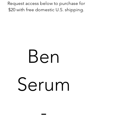
Request access below to purchase for
$20 with free domestic U.S. shipping.
Ben 
Serum 
- 