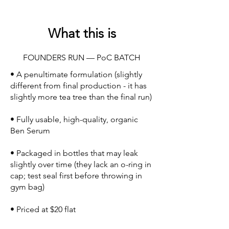
What this is
FOUNDERS RUN — PoC BATCH
• A penultimate formulation (slightly
different from final production - it has
slightly more tea tree than the final run)
• Fully usable, high-quality, organic
Ben Serum
• Packaged in bottles that may leak
slightly over time (they lack an o-ring in
cap; test seal first before throwing in
gym bag)
• Priced at $20 flat