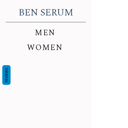
BEN SERUM
MEN
WOMEN
REVIEWS